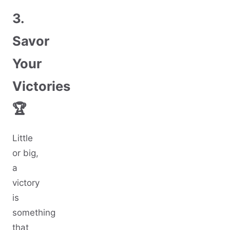
3.
Savor
Your
Victories
🏆
Little
or big,
a
victory
is
something
that