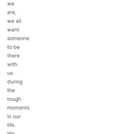
we
are,
we all
want
someone
to be
there
with
us
during
the
tough
moments
in our
life.
We