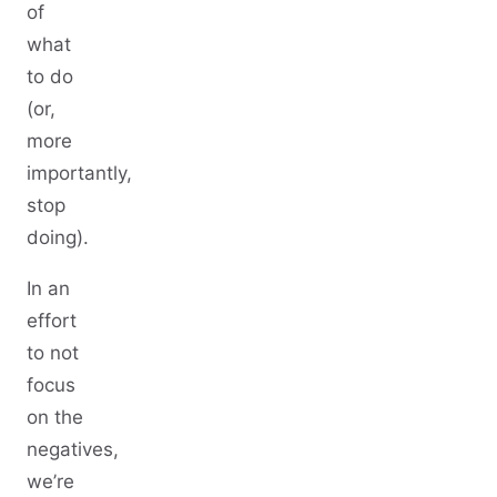
of
what
to do
(or,
more
importantly,
stop
doing).
In an
effort
to not
focus
on the
negatives,
we’re