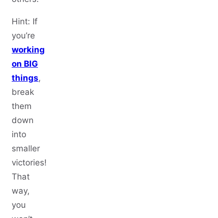
Hint: If
you’re
working
on BIG
things
,
break
them
down
into
smaller
victories!
That
way,
you