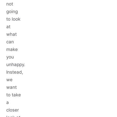
not
going
to look
at
what
can
make
you
unhappy.
Instead,
we
want
to take
a
closer