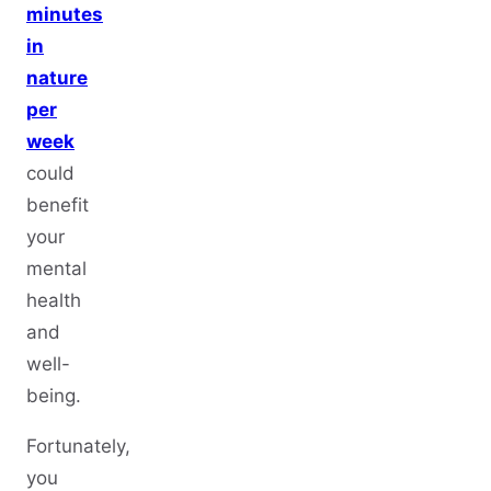
minutes
in
nature
per
week
could
benefit
your
mental
health
and
well-
being.
Fortunately,
you