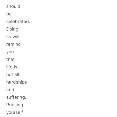
should
be
celebrated.
Doing
so will
remind
you
that
life is
not all
hardships
and
suffering.
Praising
yourself