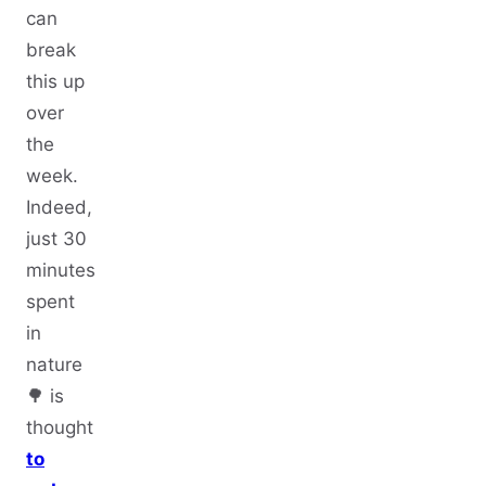
can
break
this up
over
the
week.
Indeed,
just 30
minutes
spent
in
nature
🌳 is
thought
to