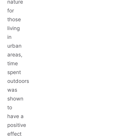
nature
for
those
living
in
urban
areas,
time
spent
outdoors
was
shown
to
have a
positive
effect