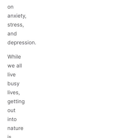
on
anxiety,
stress,
and
depression.
While
we all
live
busy
lives,
getting
out
into
nature
is