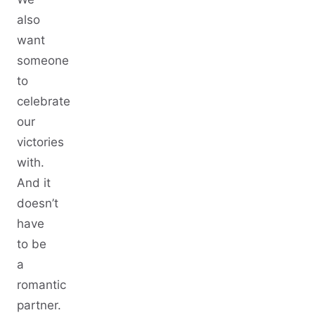
also
want
someone
to
celebrate
our
victories
with.
And it
doesn’t
have
to be
a
romantic
partner.