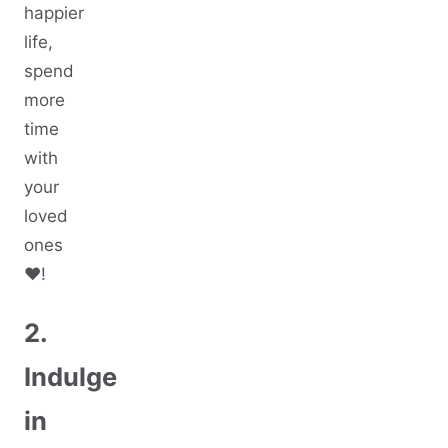
happier
life,
spend
more
time
with
your
loved
ones
♥️!
2.
Indulge
in