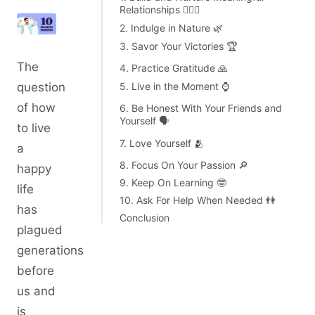
Relationships 👩‍❤️‍👨
2. Indulge in Nature 🌿
3. Savor Your Victories 🏆
The
4. Practice Gratitude 🙏
5. Live in the Moment ⌚
question
of how
6. Be Honest With Your Friends and
Yourself 🗣️
to live
7. Love Yourself 🫂
a
8. Focus On Your Passion 🔎
happy
9. Keep On Learning 🤓
life
10. Ask For Help When Needed 👫
has
Conclusion
plagued
generations
before
us and
is