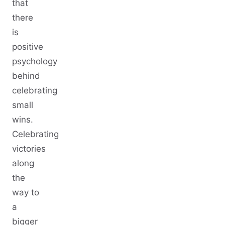
that
there
is
positive
psychology
behind
celebrating
small
wins.
Celebrating
victories
along
the
way to
a
bigger