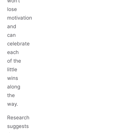
won’t
lose
motivation
and
can
celebrate
each
of the
little
wins
along
the
way.
Research
suggests