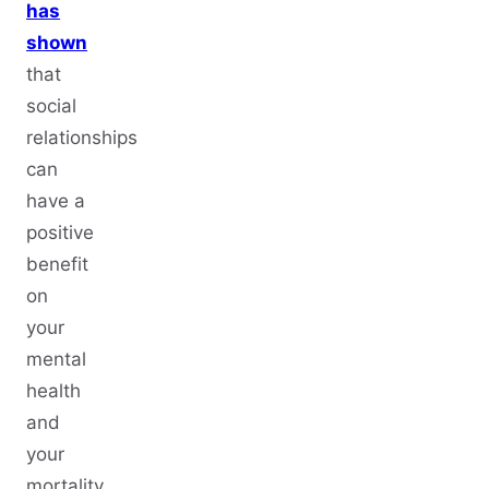
has
shown
that
social
relationships
can
have a
positive
benefit
on
your
mental
health
and
your
mortality.