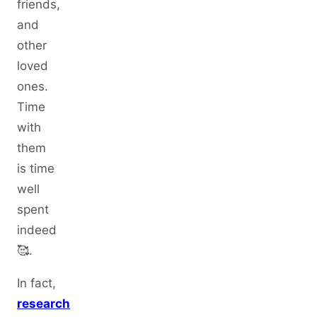
friends,
and
other
loved
ones.
Time
with
them
is time
well
spent
indeed
🥰.
In fact,
research