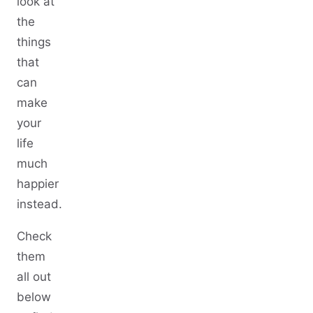
look at
the
things
that
can
make
your
life
much
happier
instead.
Check
them
all out
below