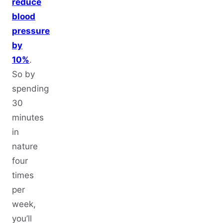
reduce
blood
pressure
by
10%
.
So by
spending
30
minutes
in
nature
four
times
per
week,
you’ll