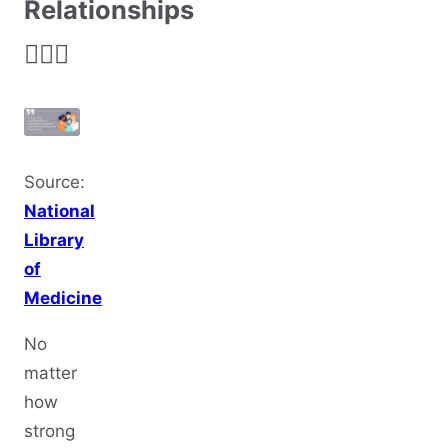
Relationships
👩‍❤️‍👨
Source:
National
Library
of
Medicine
No
matter
how
strong