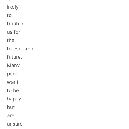
likely
to
trouble
us for
the
foreseeable
future.
Many
people
want
to be
happy
but
are
unsure