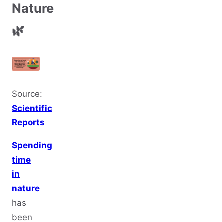
Nature
🌿
Source:
Scientific
Reports
Spending
time
in
nature
has
been