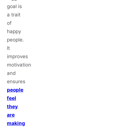
goal is
a trait
of
happy
people.
It
improves
motivation
and
ensures
people
feel
they
are
making