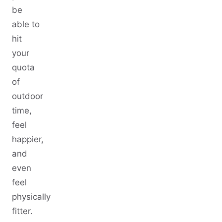
be
able to
hit
your
quota
of
outdoor
time,
feel
happier,
and
even
feel
physically
fitter.