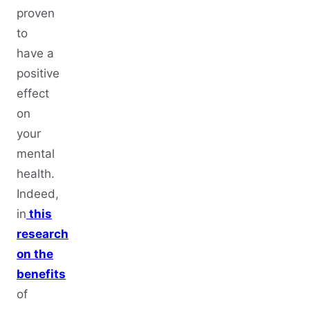
proven
to
have a
positive
effect
on
your
mental
health.
Indeed,
in
this
research
on the
benefits
of