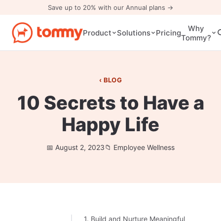
Save up to 20% with our Annual plans →
Why
Pricing
Product
Solutions
Tommy?
BLOG
10 Secrets to Have a
Happy Life
August 2, 2023
Employee Wellness
1. Build and Nurture Meaningful