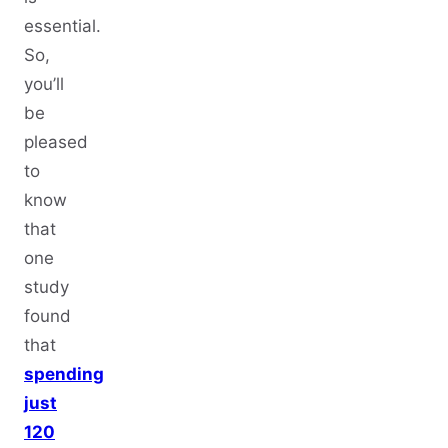
essential.
So,
you’ll
be
pleased
to
know
that
one
study
found
that
spending
just
120