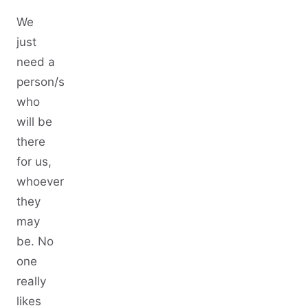
We
just
need a
person/s
who
will be
there
for us,
whoever
they
may
be. No
one
really
likes