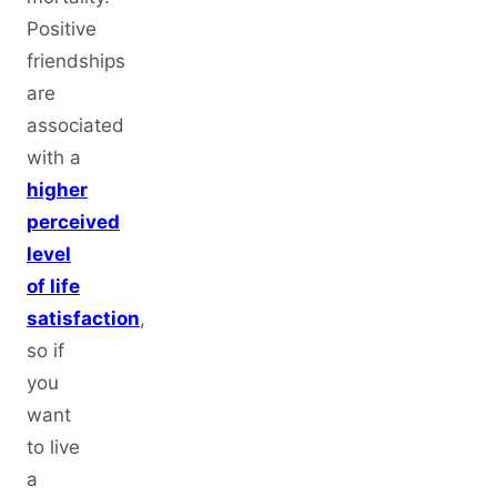
Positive
friendships
are
associated
with a
higher
perceived
level
of life
satisfaction
,
so if
you
want
to live
a