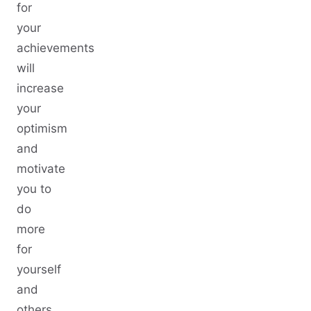
for
your
achievements
will
increase
your
optimism
and
motivate
you to
do
more
for
yourself
and
others.