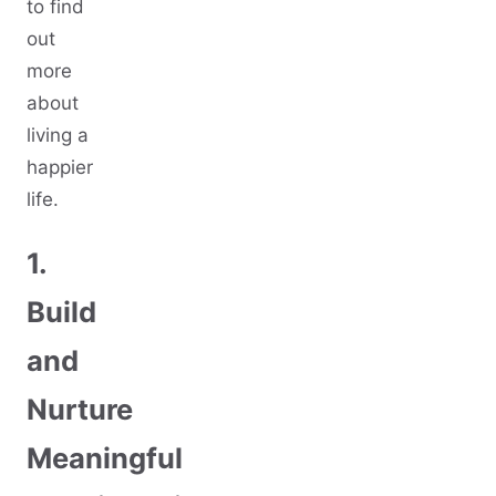
to find
out
more
about
living a
happier
life.
1.
Build
and
Nurture
Meaningful