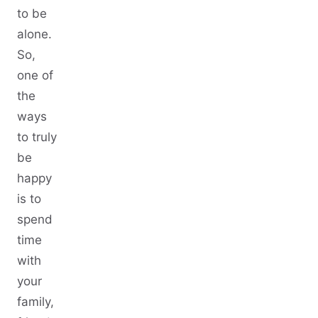
to be
alone.
So,
one of
the
ways
to truly
be
happy
is to
spend
time
with
your
family,