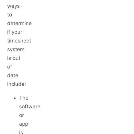
ways
to
determine
if your
timesheet
system
is out
of
date
include:
The
software
or
app
is