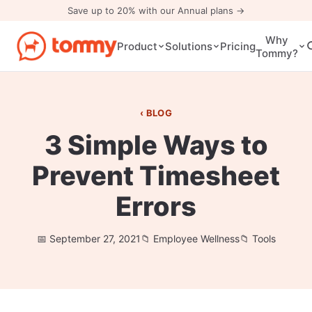
Save up to 20% with our Annual plans →
Why
Pricing
Product
Solutions
Tommy?
BLOG
3 Simple Ways to
Prevent Timesheet
Errors
September 27, 2021
Employee Wellness
Tools