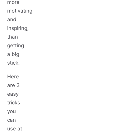
more
motivating
and
inspiring,
than
getting
a big
stick.
Here
are 3
easy
tricks
you
can
use at