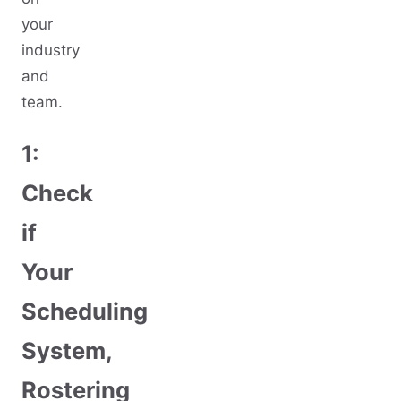
your
industry
and
team.
1:
Check
if
Your
Scheduling
System,
Rostering