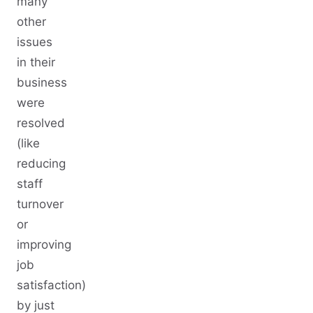
many
other
issues
in their
business
were
resolved
(like
reducing
staff
turnover
or
improving
job
satisfaction)
by just