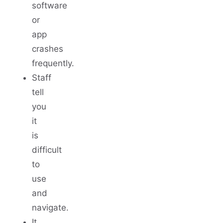
software
or
app
crashes
frequently.
Staff
tell
you
it
is
difficult
to
use
and
navigate.
It