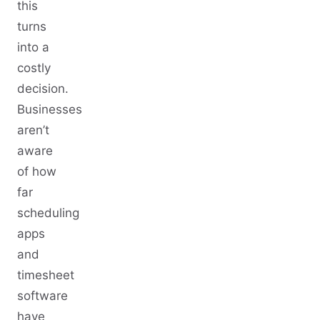
this
turns
into a
costly
decision.
Businesses
aren’t
aware
of how
far
scheduling
apps
and
timesheet
software
have