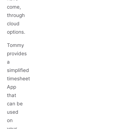
come,
through
cloud
options.
Tommy
provides
a
simplified
timesheet
App
that
can be
used
on
your