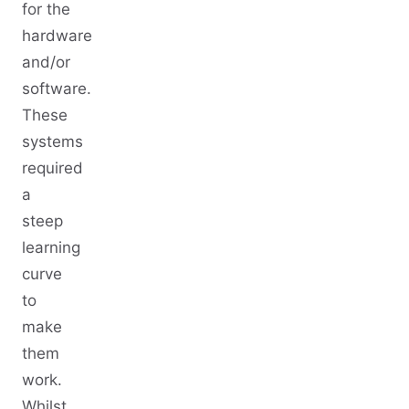
for the
hardware
and/or
software.
These
systems
required
a
steep
learning
curve
to
make
them
work.
Whilst