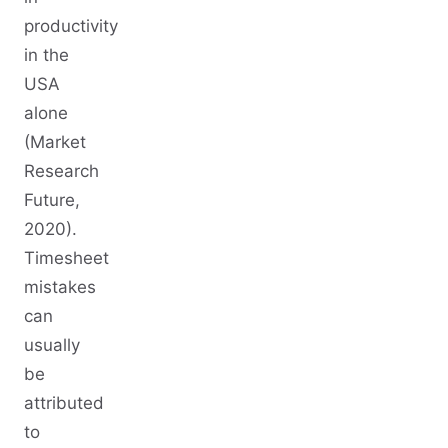
productivity
in the
USA
alone
(Market
Research
Future,
2020).
Timesheet
mistakes
can
usually
be
attributed
to