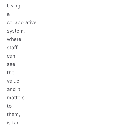
Using
a
collaborative
system,
where
staff
can
see
the
value
and it
matters
to
them,
is far