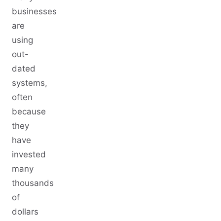
businesses
are
using
out-
dated
systems,
often
because
they
have
invested
many
thousands
of
dollars