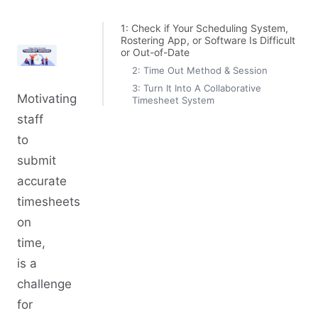
1: Check if Your Scheduling System,
Rostering App, or Software Is Difficult
or Out-of-Date
2: Time Out Method & Session
3: Turn It Into A Collaborative
Motivating
Timesheet System
staff
to
submit
accurate
timesheets
on
time,
is a
challenge
for