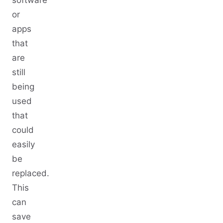
or
apps
that
are
still
being
used
that
could
easily
be
replaced.
This
can
save