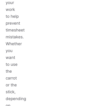
your
work
to help
prevent
timesheet
mistakes.
Whether
you
want
to use
the
carrot
or the
stick,
depending
on