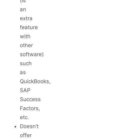
(is
an
extra
feature
with
other
software)
such
as
QuickBooks,
SAP
Success
Factors,
etc.
Doesn’t
offer