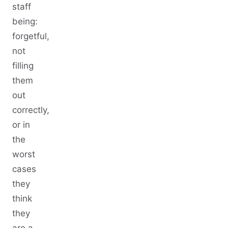
staff
being:
forgetful,
not
filling
them
out
correctly,
or in
the
worst
cases
they
think
they