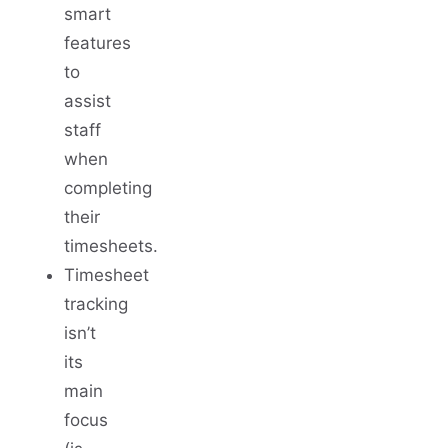
smart
features
to
assist
staff
when
completing
their
timesheets.
Timesheet
tracking
isn’t
its
main
focus