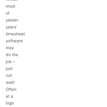
most
of
yester-
years’
timesheet
software
may
do the
job –
just
not
well!
Often
at a
high