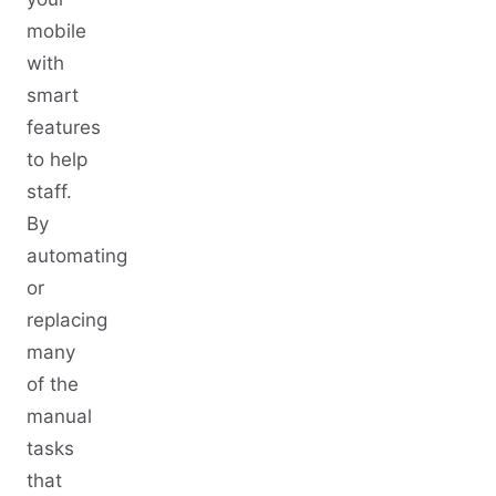
mobile
with
smart
features
to help
staff.
By
automating
or
replacing
many
of the
manual
tasks
that