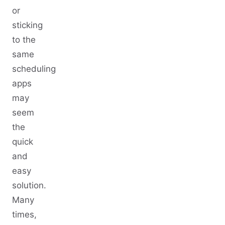
or
sticking
to the
same
scheduling
apps
may
seem
the
quick
and
easy
solution.
Many
times,