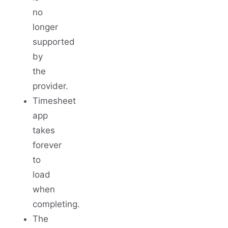
no
longer
supported
by
the
provider.
Timesheet
app
takes
forever
to
load
when
completing.
The