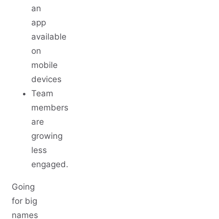
an
app
available
on
mobile
devices
Team
members
are
growing
less
engaged.
Going
for big
names