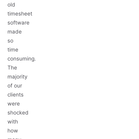
old
timesheet
software
made
so
time
consuming.
The
majority
of our
clients
were
shocked
with
how