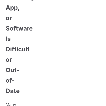
App,
or
Software
Is
Difficult
or
Out-
of-
Date
Many