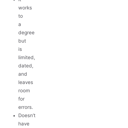
works
to
a
degree
but
is
limited,
dated,
and
leaves
room
for
errors.
Doesn’t
have