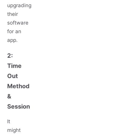
upgrading
their
software
for an
app.
2:
Time
Out
Method
&
Session
It
might