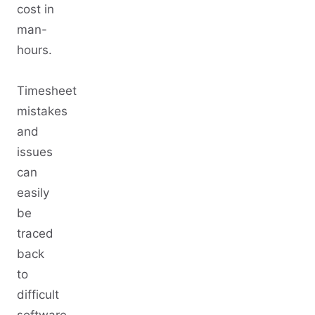
cost in
man-
hours.
Timesheet
mistakes
and
issues
can
easily
be
traced
back
to
difficult
software