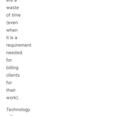
are a
waste
of time
(even
when
it is a
requirement
needed
for
billing
clients
for
their
work).
Technology