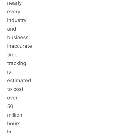
nearly
every
industry
and
business.
Inaccurate
time
tracking
is
estimated
to cost
over
50
million
hours
in