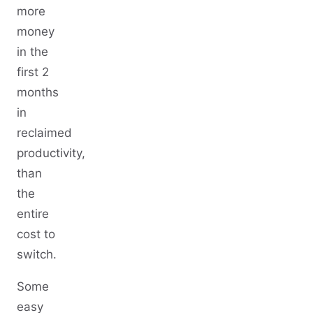
more
money
in the
first 2
months
in
reclaimed
productivity,
than
the
entire
cost to
switch.
Some
easy