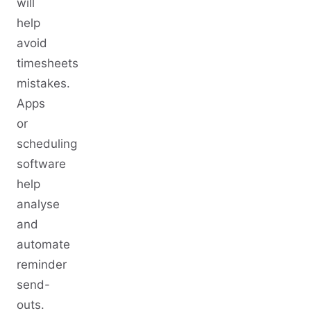
will
help
avoid
timesheets
mistakes.
Apps
or
scheduling
software
help
analyse
and
automate
reminder
send-
outs.