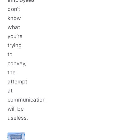
don’t
know
what
you’re
trying
to
convey,
the
attempt
at
communication
will be
useless.