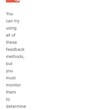
You
can try
using
all of
these
feedback
methods,
but
you
must
monitor
them
to
determine