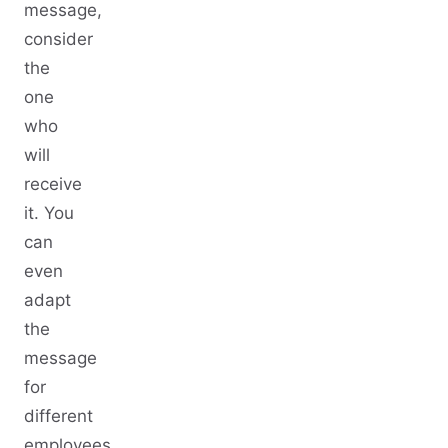
message,
consider
the
one
who
will
receive
it. You
can
even
adapt
the
message
for
different
employees