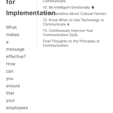
for
Communicate
10. Be Intelligent Emotionally 🧠
Implementation
11. Be Sensitive About Cultural Factors
12. Know When to Use Technology to
Communicate 📳
What
13. Continuously Improve Your
makes
Communication Style
Final Thoughts on the Principles of
a
Communication
message
effective?
How
can
you
ensure
that
your
employees