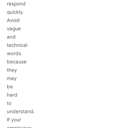
respond
quickly.
Avoid
vague
and
technical
words
because
they
may
be
hard
to
understand.
If your
employees