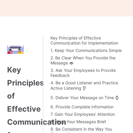
Key Principles of Effective
Communication for Implementation
1. Keep Your Communications Simple
2. Be Clear When You Provide the
Message 👄
Key
3. Ask Your Employees to Provide
Feedback
Principles
4. Be a Good Listener and Practice
Active Listening 👂
of
5. Deliver Your Message on Time ⌚
6. Provide Complete Information
Effective
7. Gain Your Employees’ Attention
Communication
8. Keep Your Messages Brief
9. Be Consistent in the Way You