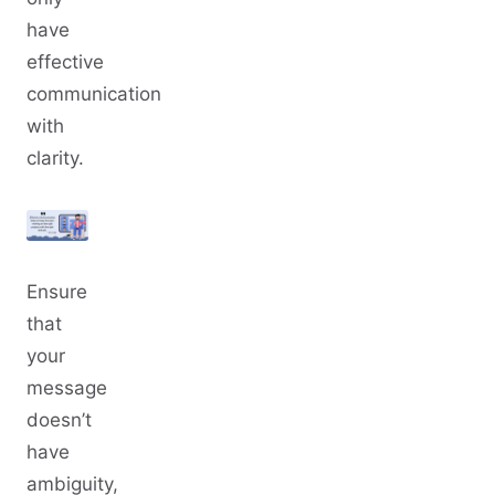
have
effective
communication
with
clarity.
Ensure
that
your
message
doesn’t
have
ambiguity,