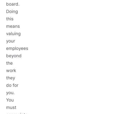
board.
Doing
this
means
valuing
your
employees
beyond
the
work
they
do for
you.
You
must