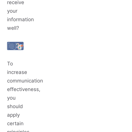
receive
your
information
well?
To
increase
communication
effectiveness,
you
should
apply
certain