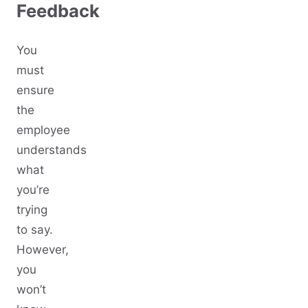
Feedback
You
must
ensure
the
employee
understands
what
you’re
trying
to say.
However,
you
won’t