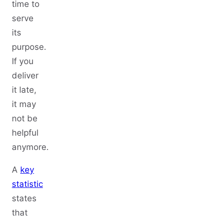
time to
serve
its
purpose.
If you
deliver
it late,
it may
not be
helpful
anymore.
A
key
statistic
states
that