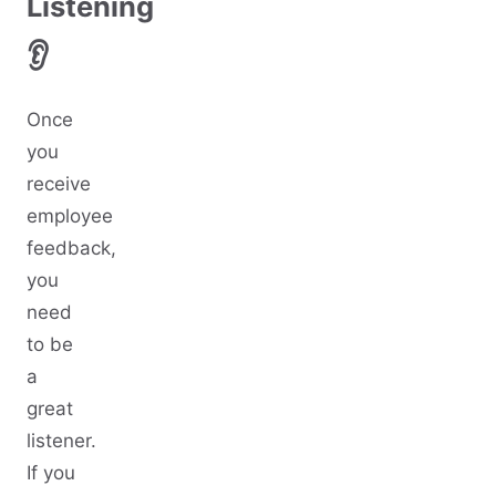
Listening
👂
Once
you
receive
employee
feedback,
you
need
to be
a
great
listener.
If you