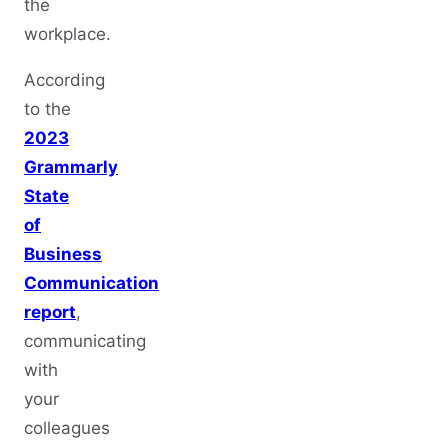
the
workplace.
According
to the
2023
Grammarly
State
of
Business
Communication
report
,
communicating
with
your
colleagues