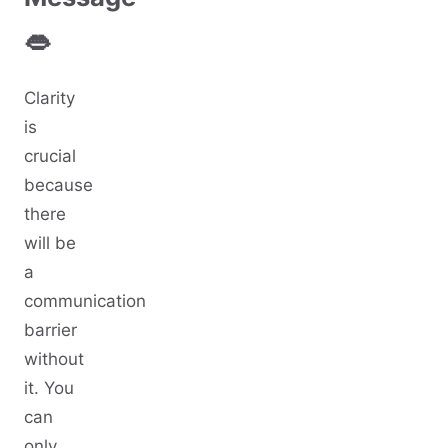
👄
Clarity
is
crucial
because
there
will be
a
communication
barrier
without
it. You
can
only