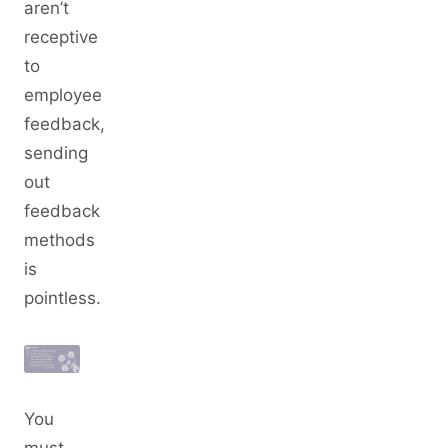
aren’t
receptive
to
employee
feedback,
sending
out
feedback
methods
is
pointless.
You
must