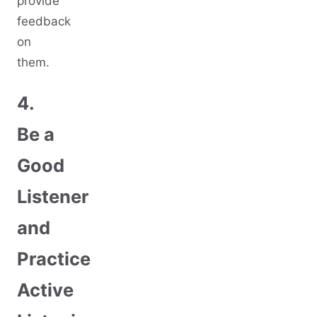
provide
feedback
on
them.
4.
Be a
Good
Listener
and
Practice
Active