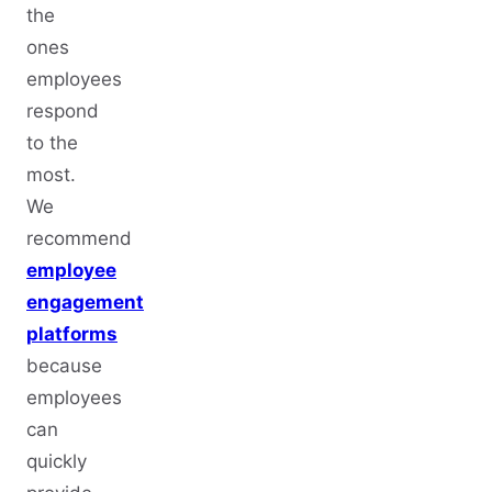
the
ones
employees
respond
to the
most.
We
recommend
employee
engagement
platforms
because
employees
can
quickly