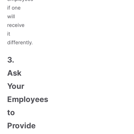
if one
will
receive
it
differently.
3.
Ask
Your
Employees
to
Provide