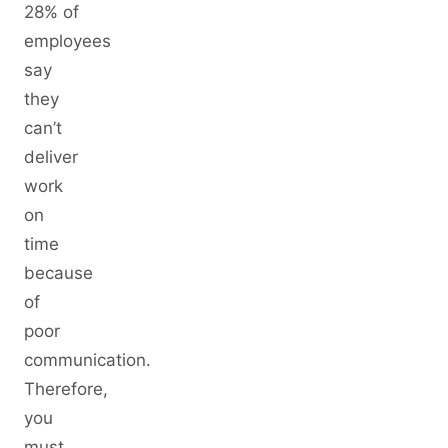
28% of
employees
say
they
can’t
deliver
work
on
time
because
of
poor
communication.
Therefore,
you
must