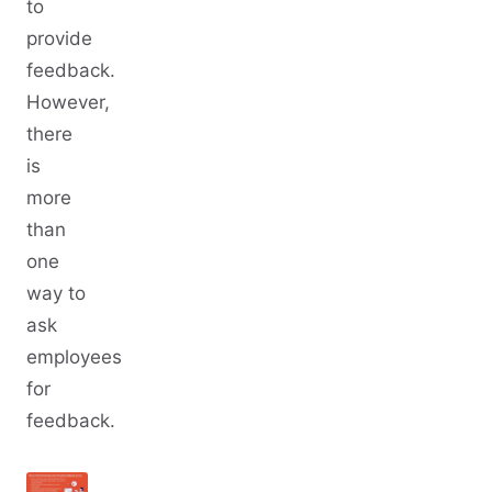
to
provide
feedback.
However,
there
is
more
than
one
way to
ask
employees
for
feedback.