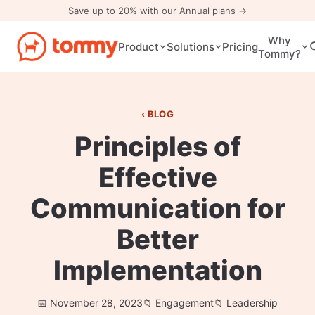
Save up to 20% with our Annual plans →
Why
Pricing
Product
Solutions
Tommy?
BLOG
Principles of
Effective
Communication for
Better
Implementation
November 28, 2023
Engagement
Leadership