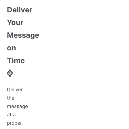
Deliver
Your
Message
on
Time
⌚
Deliver
the
message
at a
proper