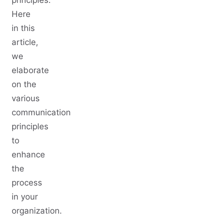
principles.
Here
in this
article,
we
elaborate
on the
various
communication
principles
to
enhance
the
process
in your
organization.