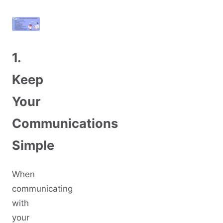
1.
Keep
Your
Communications
Simple
When
communicating
with
your