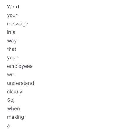
Word
your
message
in a
way
that
your
employees
will
understand
clearly.
So,
when
making
a