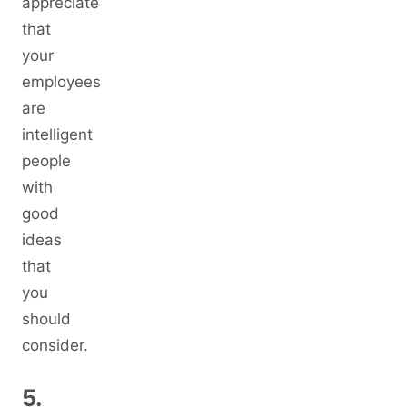
appreciate
that
your
employees
are
intelligent
people
with
good
ideas
that
you
should
consider.
5.