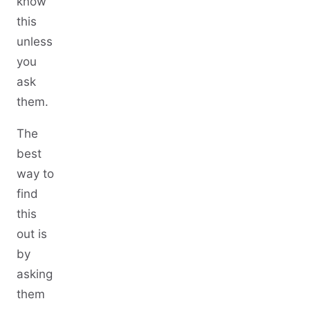
know
this
unless
you
ask
them.
The
best
way to
find
this
out is
by
asking
them