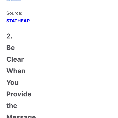
Source:
STATHEAP
2.
Be
Clear
When
You
Provide
the
Message