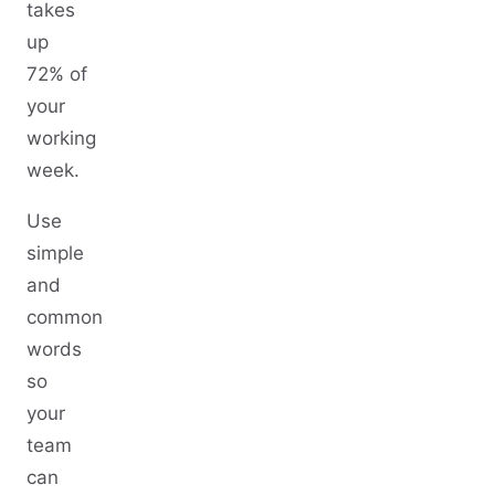
takes
up
72% of
your
working
week.
Use
simple
and
common
words
so
your
team
can