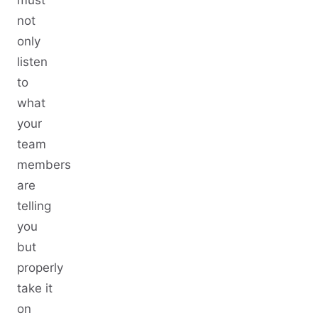
not
only
listen
to
what
your
team
members
are
telling
you
but
properly
take it
on