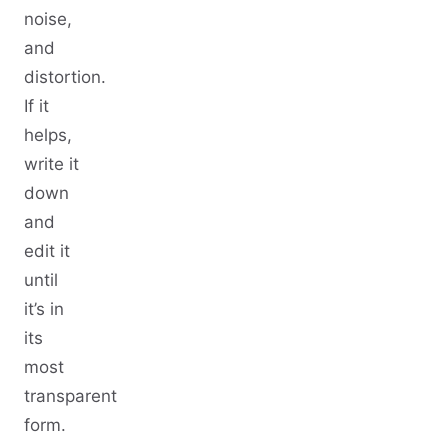
noise,
and
distortion.
If it
helps,
write it
down
and
edit it
until
it’s in
its
most
transparent
form.