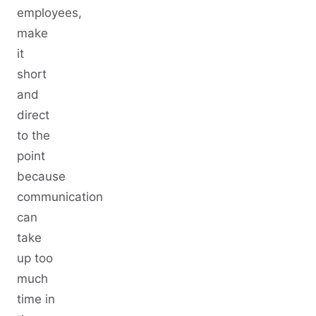
employees,
make
it
short
and
direct
to the
point
because
communication
can
take
up too
much
time in