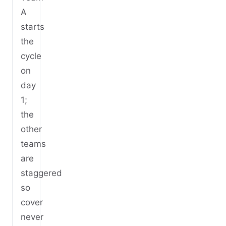
A
starts
the
cycle
on
day
1;
the
other
teams
are
staggered
so
cover
never