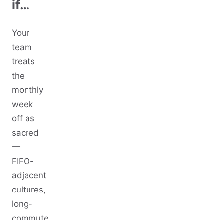
if…
Your
team
treats
the
monthly
week
off as
sacred
—
FIFO-
adjacent
cultures,
long-
commute