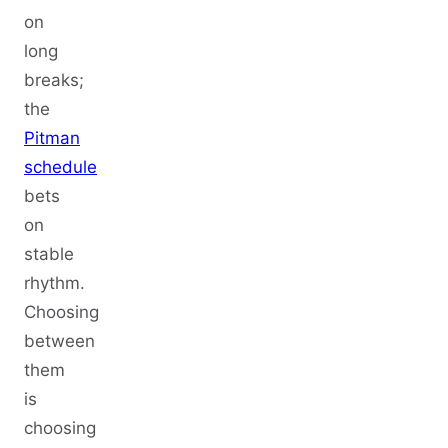
on
long
breaks;
the
Pitman
schedule
bets
on
stable
rhythm.
Choosing
between
them
is
choosing