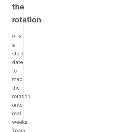
the
rotation
Pick
a
start
date
to
map
the
rotation
onto
real
weeks.
Team