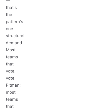
—
that's
the
pattern's
one
structural
demand.
Most
teams
that
vote,
vote
Pitman;
most
teams
that