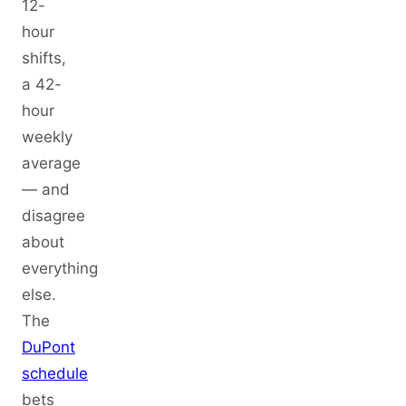
12-
hour
shifts,
a 42-
hour
weekly
average
— and
disagree
about
everything
else.
The
DuPont
schedule
bets