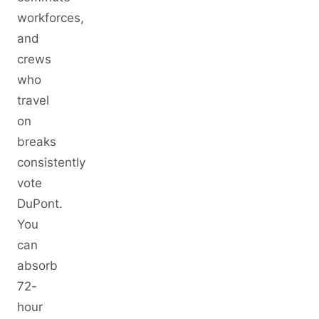
workforces,
and
crews
who
travel
on
breaks
consistently
vote
DuPont.
You
can
absorb
72-
hour