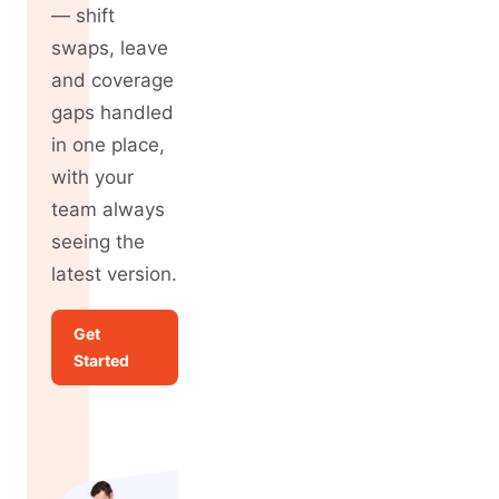
— shift
swaps, leave
and coverage
gaps handled
in one place,
with your
team always
seeing the
latest version.
Get
Started