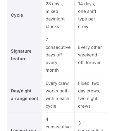
28 days,
14 days,
mixed
one shift
Cycle
day/night
type per
blocks
crew
7
consecutive
Every other
Signature
days off
weekend
feature
every
off, forever
month
Every crew
Fixed: two
Day/night
works both
day crews,
arrangement
within each
two night
cycle
crews
4
3
consecutive
Longest run
consecutive