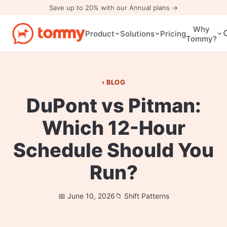
Save up to 20% with our Annual plans →
Why
Pricing
Product
Solutions
Tommy?
BLOG
DuPont vs Pitman:
Which 12-Hour
Schedule Should You
Run?
June 10, 2026
Shift Patterns