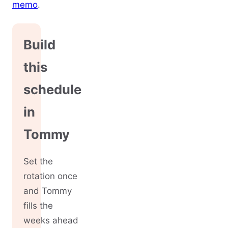
memo
.
Build
this
schedule
in
Tommy
Set the
rotation once
and Tommy
fills the
weeks ahead