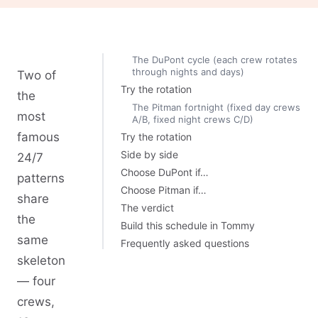
The DuPont cycle (each crew rotates
through nights and days)
Two of
Try the rotation
the
The Pitman fortnight (fixed day crews
most
A/B, fixed night crews C/D)
famous
Try the rotation
Side by side
24/7
Choose DuPont if…
patterns
Choose Pitman if…
share
The verdict
the
Build this schedule in Tommy
same
Frequently asked questions
skeleton
— four
crews,