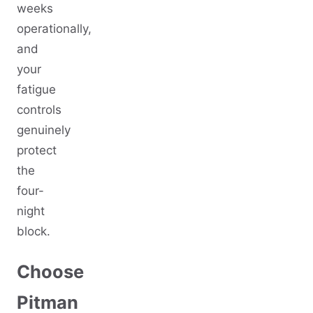
weeks
operationally,
and
your
fatigue
controls
genuinely
protect
the
four-
night
block.
Choose
Pitman