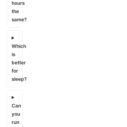
hours
the
same?
Which
is
better
for
sleep?
Can
you
run