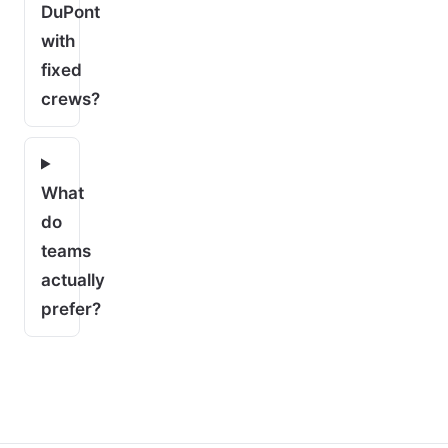
DuPont
with
fixed
crews?
What
do
teams
actually
prefer?