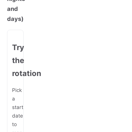
and
days)
Try
the
rotation
Pick
a
start
date
to