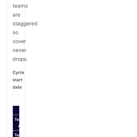
teams
are
staggered
so
cover
never
drops.
Cycle
start
date
Mon
Tue
Wed
Thu
Fri
Sat
Sun
Mon
Team
Night
Night
Night
Night
Off
Off
Off
Day
A
Team