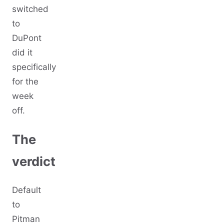
switched
to
DuPont
did it
specifically
for the
week
off.
The
verdict
Default
to
Pitman