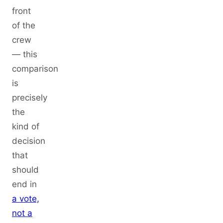
front
of the
crew
— this
comparison
is
precisely
the
kind of
decision
that
should
end in
a vote,
not a