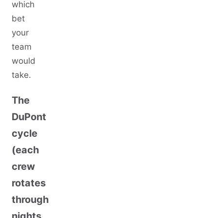
which
bet
your
team
would
take.
The
DuPont
cycle
(each
crew
rotates
through
nights