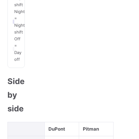
shift
Night
=
Night
shift
Off
=
Day
off
Side
by
side
DuPont
Pitman