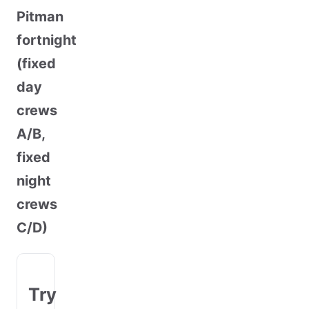
Pitman
fortnight
(fixed
day
crews
A/B,
fixed
night
crews
C/D)
Try