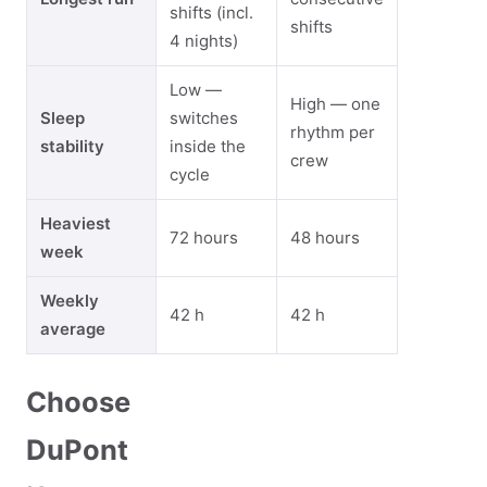
shifts (incl.
shifts
4 nights)
Low —
High — one
Sleep
switches
rhythm per
stability
inside the
crew
cycle
Heaviest
72 hours
48 hours
week
Weekly
42 h
42 h
average
Choose
DuPont