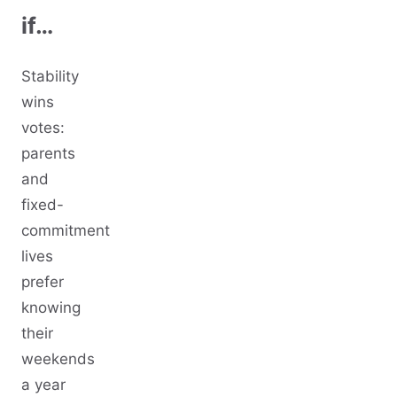
if…
Stability
wins
votes:
parents
and
fixed-
commitment
lives
prefer
knowing
their
weekends
a year