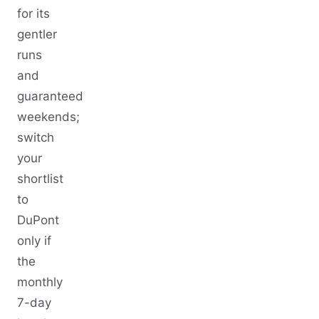
for its
gentler
runs
and
guaranteed
weekends;
switch
your
shortlist
to
DuPont
only if
the
monthly
7-day