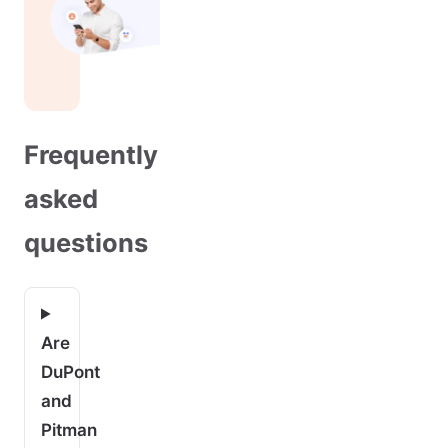
Frequently
asked
questions
Are
DuPont
and
Pitman