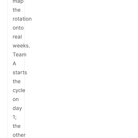
map
the
rotation
onto
real
weeks.
Team
A
starts
the
cycle
on
day
1;
the
other