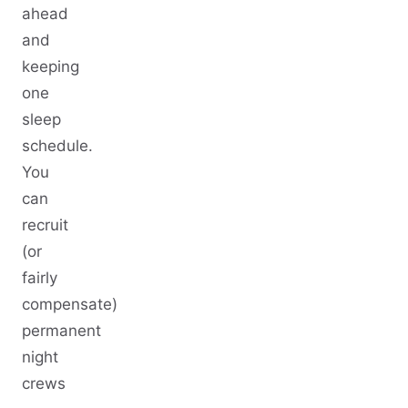
ahead
and
keeping
one
sleep
schedule.
You
can
recruit
(or
fairly
compensate)
permanent
night
crews