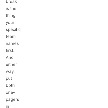
break
is the
thing
your
specific
team
names
first.
And
either
way,
put
both
one-
pagers
in