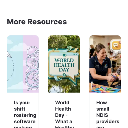
More Resources
Is your
World
How
shift
Health
small
rostering
Day -
NDIS
software
What a
providers
making
Healthy
are