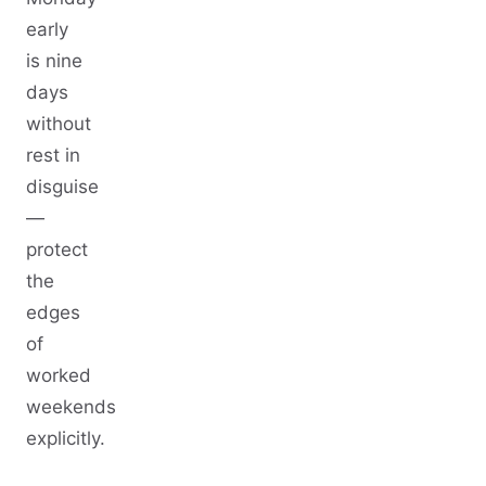
early
is nine
days
without
rest in
disguise
—
protect
the
edges
of
worked
weekends
explicitly.