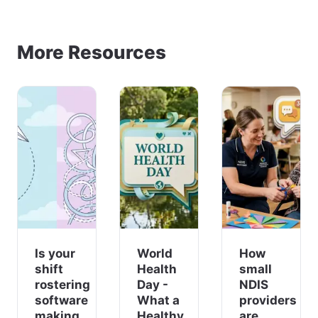
More Resources
Is your
World
How
shift
Health
small
rostering
Day -
NDIS
software
What a
providers
making
Healthy
are