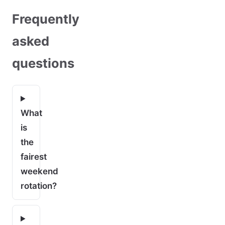
Frequently
asked
questions
What
is
the
fairest
weekend
rotation?