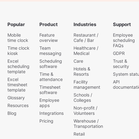
Popular
Product
Industries
Support
Mobile
Feature
Restaurant /
Employee
time clock
overview
Cafe / Bar
scheduling
FAQs
Time clock
Team
Healthcare /
kiosk
messaging
Medical
GDPR
Excel
Scheduling
Care
Trust &
scheduling
software
security
Hotels &
template
Time &
Resorts
System stat
Excel
attendance
Facility
API
timesheet
Timesheet
management
documentati
template
software
Schools /
Glossary
Employee
Colleges
Resources
apps
Non-profit /
Blog
Integrations
Volunteers
Pricing
Warehouse /
Transportation
Retail