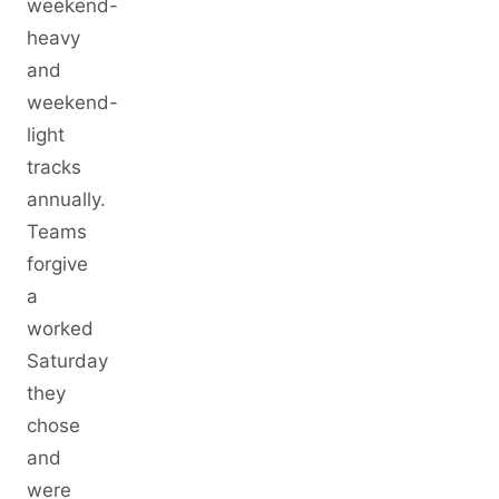
weekend-
heavy
and
weekend-
light
tracks
annually.
Teams
forgive
a
worked
Saturday
they
chose
and
were