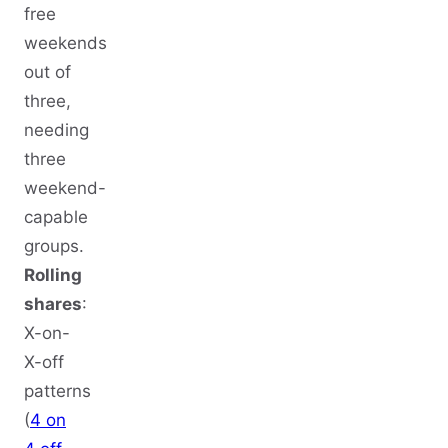
free
weekends
out of
three,
needing
three
weekend-
capable
groups.
Rolling
shares
:
X-on-
X-off
patterns
(
4 on