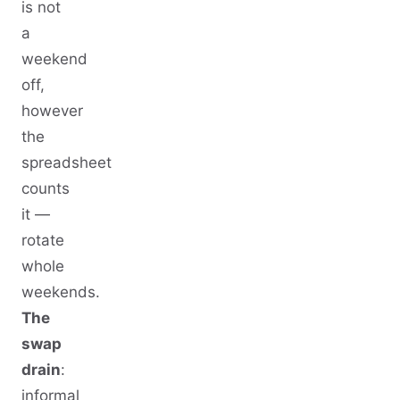
is not
a
weekend
off,
however
the
spreadsheet
counts
it —
rotate
whole
weekends.
The
swap
drain
:
informal