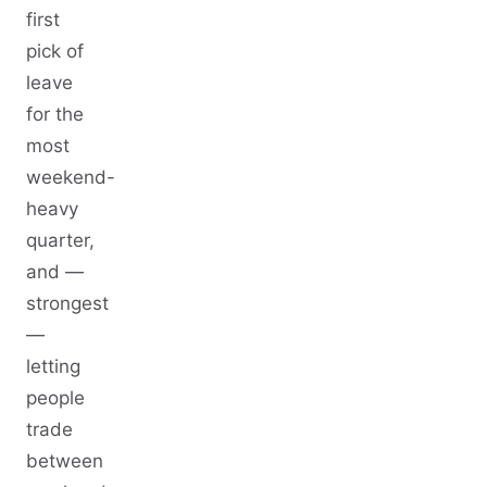
first
pick of
leave
for the
most
weekend-
heavy
quarter,
and —
strongest
—
letting
people
trade
between