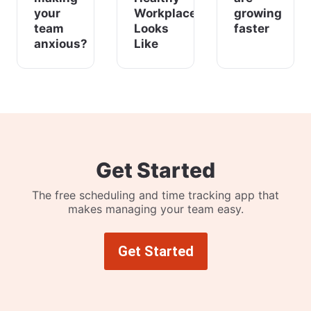
your
Workplace
growing
team
Looks
faster
anxious?
Like
Get Started
The free scheduling and time tracking app that
makes managing your team easy.
Get Started