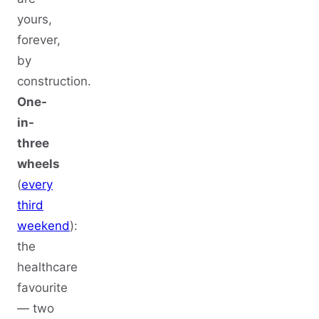
yours,
forever,
by
construction.
One-
in-
three
wheels
(
every
third
weekend
):
the
healthcare
favourite
— two