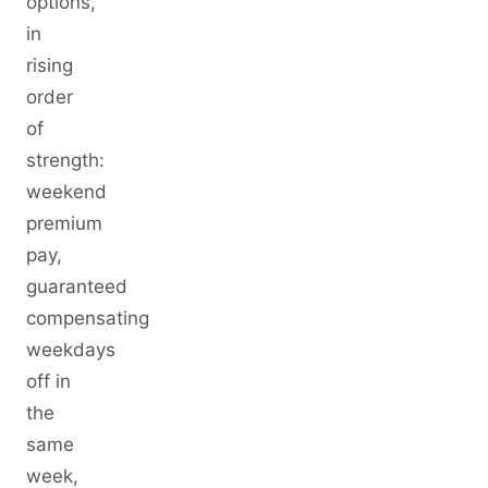
options,
in
rising
order
of
strength:
weekend
premium
pay,
guaranteed
compensating
weekdays
off in
the
same
week,