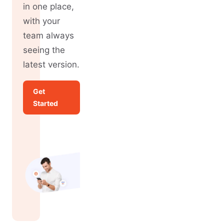
in one place,
with your
team always
seeing the
latest version.
Get
Started