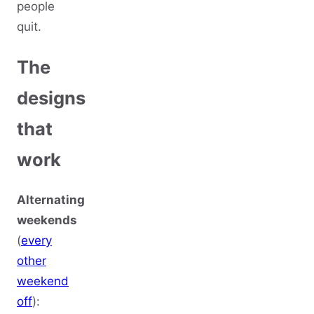
people
quit.
The
designs
that
work
Alternating
weekends
(
every
other
weekend
off
):