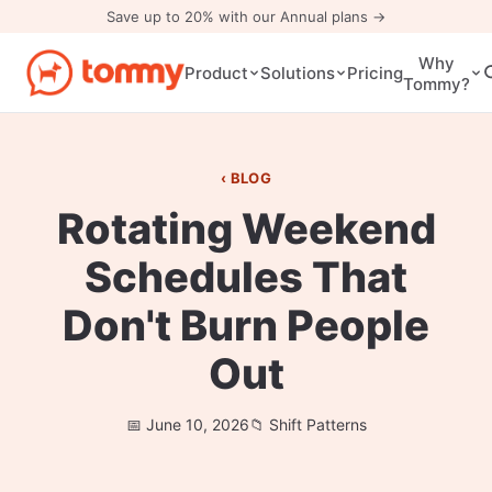
Save up to 20% with our Annual plans →
Why
Pricing
Product
Solutions
Tommy?
BLOG
Rotating Weekend
Schedules That
Don't Burn People
Out
June 10, 2026
Shift Patterns