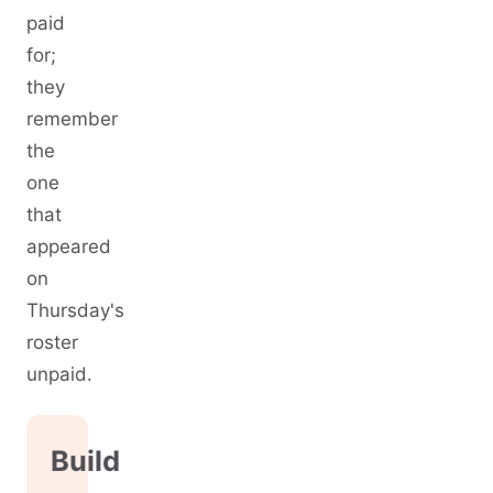
paid
for;
they
remember
the
one
that
appeared
on
Thursday's
roster
unpaid.
Build