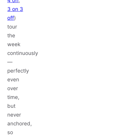
4 off
,
3 on 3
off
)
tour
the
week
continuously
—
perfectly
even
over
time,
but
never
anchored,
so