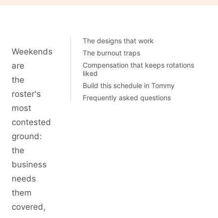
The designs that work
Weekends
The burnout traps
are
Compensation that keeps rotations
liked
the
Build this schedule in Tommy
roster's
Frequently asked questions
most
contested
ground:
the
business
needs
them
covered,