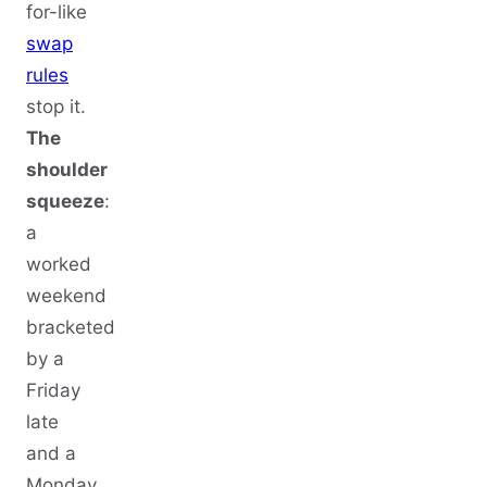
for-like
swap
rules
stop it.
The
shoulder
squeeze
:
a
worked
weekend
bracketed
by a
Friday
late
and a
Monday