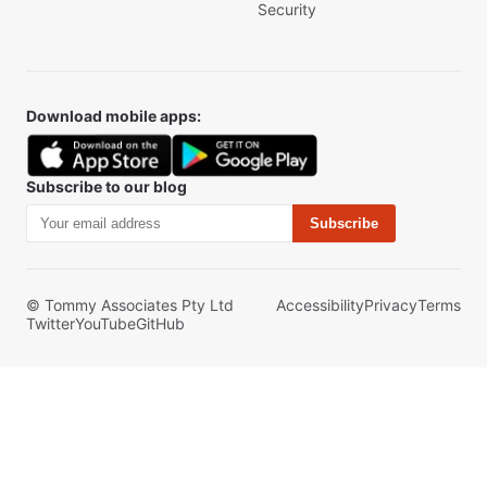
Security
Download mobile apps:
Subscribe to our blog
Subscribe
© Tommy Associates Pty Ltd
Accessibility
Privacy
Terms
Twitter
YouTube
GitHub