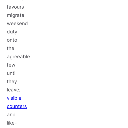
favours
migrate
weekend
duty
onto
the
agreeable
few
until
they
leave;
visible
counters
and
like-