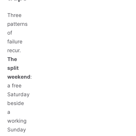
Three
patterns
of
failure
recur.
The
split
weekend
:
a free
Saturday
beside
a
working
Sunday