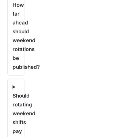
How
far
ahead
should
weekend
rotations
be
published?
Should
rotating
weekend
shifts
pay