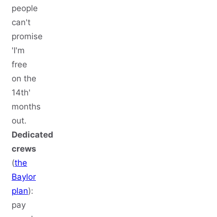
people
can't
promise
'I'm
free
on the
14th'
months
out.
Dedicated
crews
(
the
Baylor
plan
):
pay