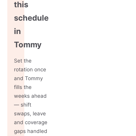
this
schedule
in
Tommy
Set the
rotation once
and Tommy
fills the
weeks ahead
— shift
swaps, leave
and coverage
gaps handled