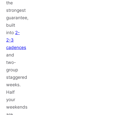
the
strongest
guarantee,
built
into
2-
2-3
cadences
and
two-
group
staggered
weeks.
Half
your
weekends
are