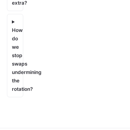
extra?
How
do
we
stop
swaps
undermining
the
rotation?