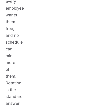
every
employee
wants
them
free,
and no
schedule
can
mint
more
of
them.
Rotation
is the
standard
answer