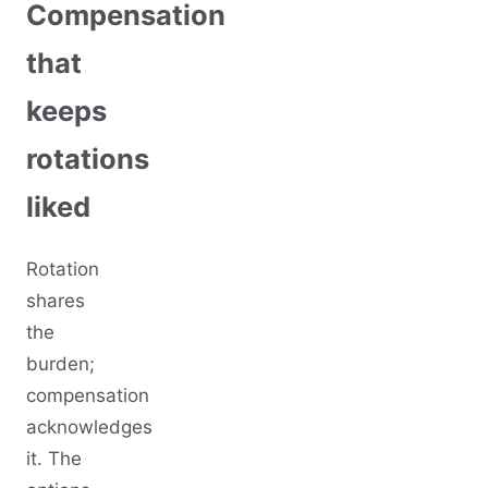
Compensation
that
keeps
rotations
liked
Rotation
shares
the
burden;
compensation
acknowledges
it. The