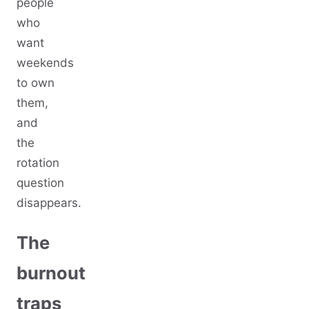
people
who
want
weekends
to own
them,
and
the
rotation
question
disappears.
The
burnout
traps