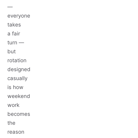
—
everyone
takes
a fair
turn —
but
rotation
designed
casually
is how
weekend
work
becomes
the
reason