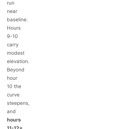
run
near
baseline.
Hours
9-10
carry
modest
elevation.
Beyond
hour
10 the
curve
steepens,
and
hours
11-12+