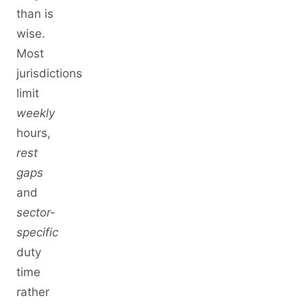
than is
wise.
Most
jurisdictions
limit
weekly
hours,
rest
gaps
and
sector-
specific
duty
time
rather