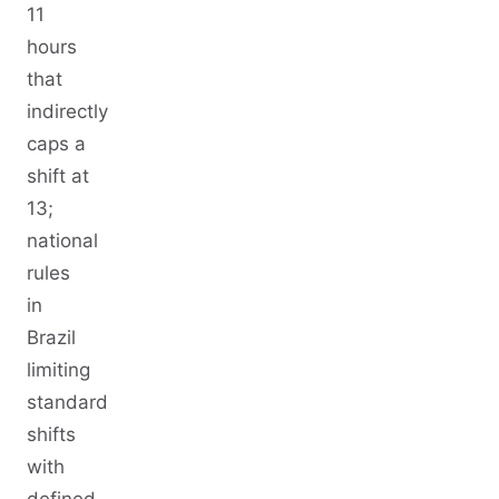
11
hours
that
indirectly
caps a
shift at
13;
national
rules
in
Brazil
limiting
standard
shifts
with