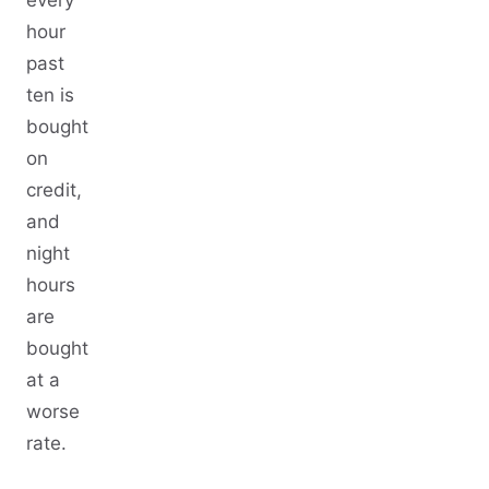
hour
past
ten is
bought
on
credit,
and
night
hours
are
bought
at a
worse
rate.