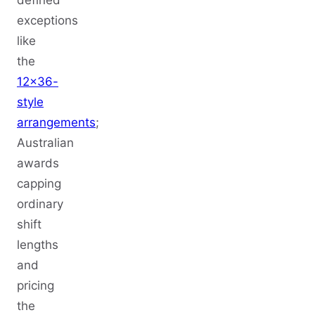
defined
exceptions
like
the
12x36-
style
arrangements
;
Australian
awards
capping
ordinary
shift
lengths
and
pricing
the