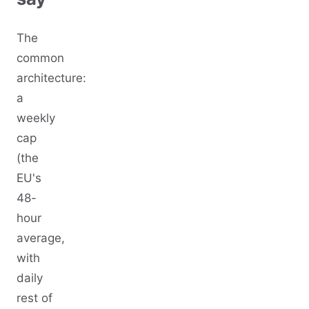
The
common
architecture:
a
weekly
cap
(the
EU's
48-
hour
average,
with
daily
rest of