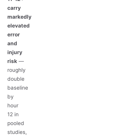
carry
markedly
elevated
error
and
injury
risk
—
roughly
double
baseline
by
hour
12 in
pooled
studies,