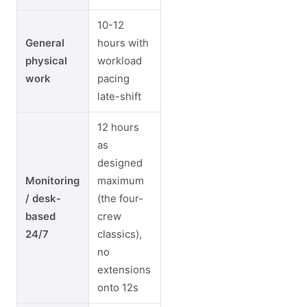
10-12
General
hours with
physical
workload
work
pacing
late-shift
12 hours
as
designed
Monitoring
maximum
/ desk-
(the four-
based
crew
24/7
classics),
no
extensions
onto 12s