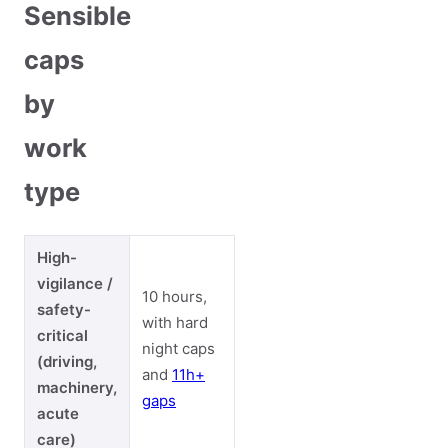
Sensible
caps
by
work
type
High-
vigilance /
10 hours,
safety-
with hard
critical
night caps
(driving,
and
11h+
machinery,
gaps
acute
care)