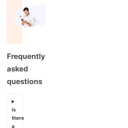
Frequently
asked
questions
Is
there
a