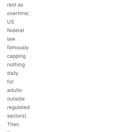
rest as
overtime;
US
federal
law
famously
capping
nothing
daily
for
adults
outside
regulated
sectors).
Then