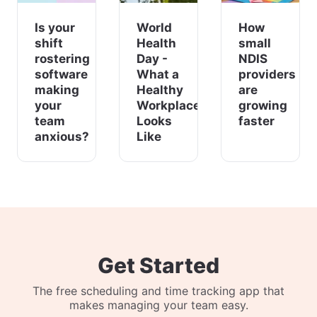
Is your
World
How
shift
Health
small
rostering
Day -
NDIS
software
What a
providers
making
Healthy
are
your
Workplace
growing
team
Looks
faster
anxious?
Like
Get Started
The free scheduling and time tracking app that
makes managing your team easy.