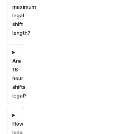
maximum
legal
shift
length?
Are
16-
hour
shifts
legal?
How
long