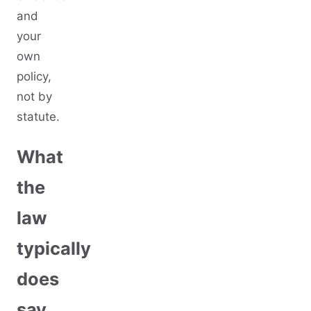
and
your
own
policy,
not by
statute.
What
the
law
typically
does
say