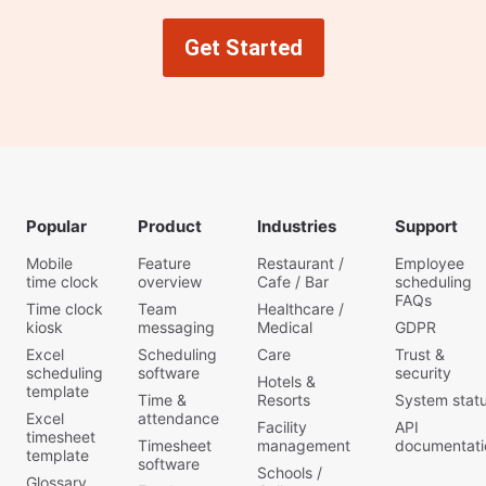
Get Started
Popular
Product
Industries
Support
Mobile
Feature
Restaurant /
Employee
time clock
overview
Cafe / Bar
scheduling
FAQs
Time clock
Team
Healthcare /
kiosk
messaging
Medical
GDPR
Excel
Scheduling
Care
Trust &
scheduling
software
security
Hotels &
template
Time &
Resorts
System stat
Excel
attendance
Facility
API
timesheet
Timesheet
management
documentati
template
software
Schools /
Glossary