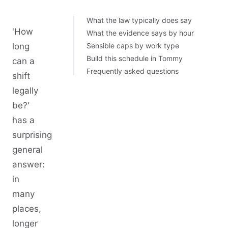
What the law typically does say
'How
What the evidence says by hour
long
Sensible caps by work type
Build this schedule in Tommy
can a
Frequently asked questions
shift
legally
be?'
has a
surprising
general
answer:
in
many
places,
longer