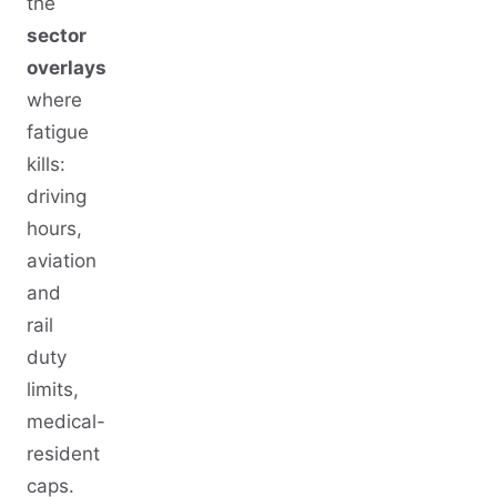
the
sector
overlays
where
fatigue
kills:
driving
hours,
aviation
and
rail
duty
limits,
medical-
resident
caps.