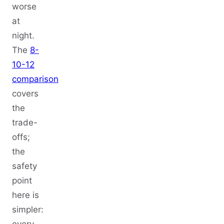
worse
at
night.
The
8-
10-12
comparison
covers
the
trade-
offs;
the
safety
point
here is
simpler:
every