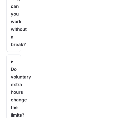
can
you
work
without
a
break?
Do
voluntary
extra
hours
change
the
limits?