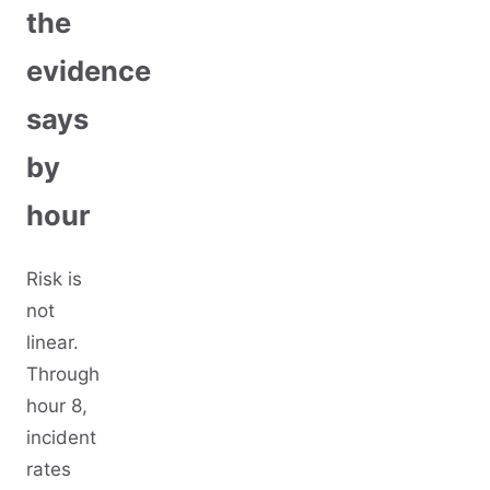
the
evidence
says
by
hour
Risk is
not
linear.
Through
hour 8,
incident
rates