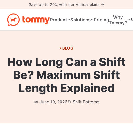
Save up to 20% with our Annual plans →
Why
Pricing
Product
Solutions
Tommy?
BLOG
How Long Can a Shift
Be? Maximum Shift
Length Explained
June 10, 2026
Shift Patterns