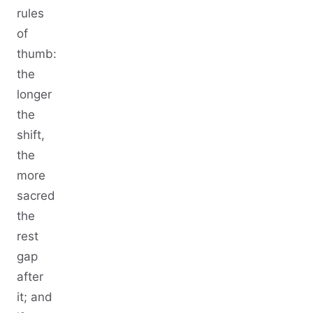
rules
of
thumb:
the
longer
the
shift,
the
more
sacred
the
rest
gap
after
it; and