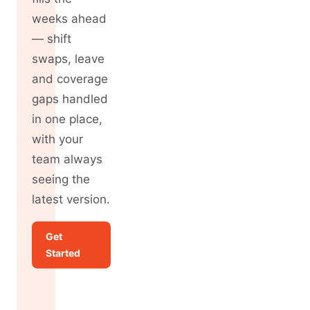
weeks ahead
— shift
swaps, leave
and coverage
gaps handled
in one place,
with your
team always
seeing the
latest version.
Get
Started