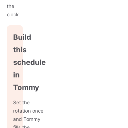
the
clock.
Build
this
schedule
in
Tommy
Set the
rotation once
and Tommy
fills the