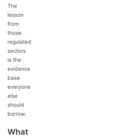
The
lesson
from
those
regulated
sectors
is the
evidence
base
everyone
else
should
borrow.
What