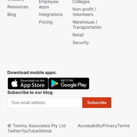
Employee
Colleges
Resources
apps
Non-profit /
Blog
Integrations
Volunteers
Pricing
Warehouse /
Transportation
Retail
Security
Download mobile apps:
Subscribe to our blog
Subscribe
© Tommy Associates Pty Ltd
Accessibility
Privacy
Terms
Twitter
YouTube
GitHub