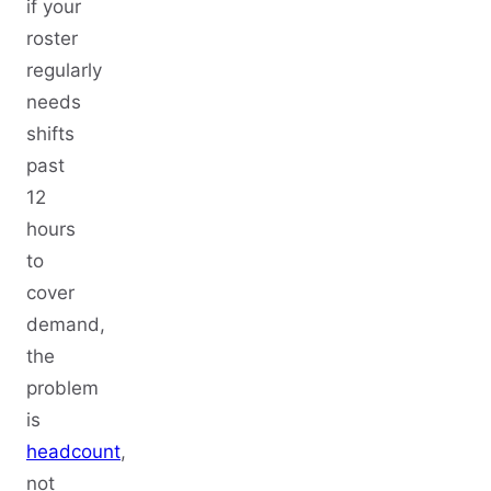
if your
roster
regularly
needs
shifts
past
12
hours
to
cover
demand,
the
problem
is
headcount
,
not