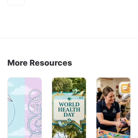
More Resources