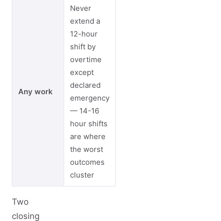
Never
extend a
12-hour
shift by
overtime
except
declared
Any work
emergency
— 14-16
hour shifts
are where
the worst
outcomes
cluster
Two
closing