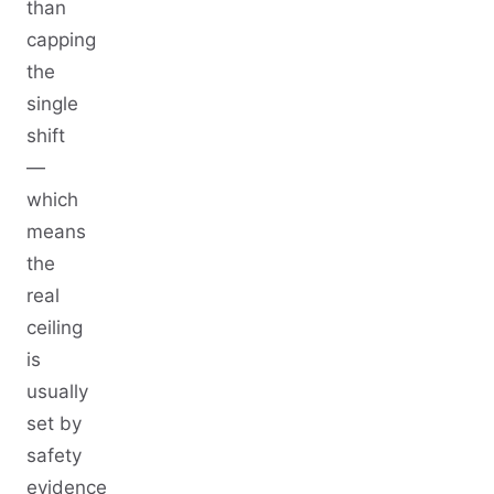
than
capping
the
single
shift
—
which
means
the
real
ceiling
is
usually
set by
safety
evidence